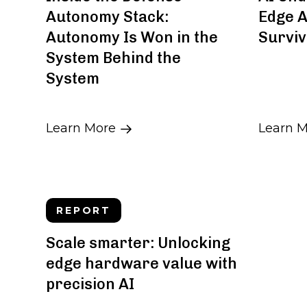
Autonomy Stack:
Edge A
Autonomy Is Won in the
Surviv
System Behind the
System
Learn More
Learn 
REPORT
Scale smarter: Unlocking
edge hardware value with
precision AI