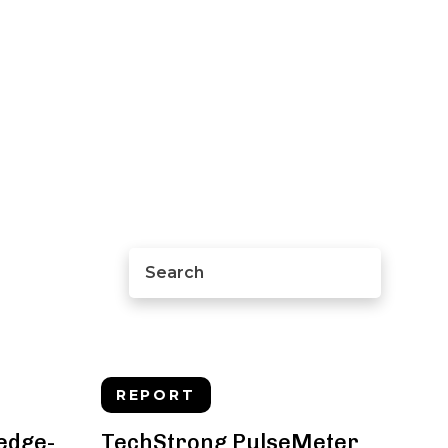
REPORT
 edge-
TechStrong PulseMeter