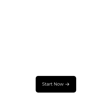
Start Now