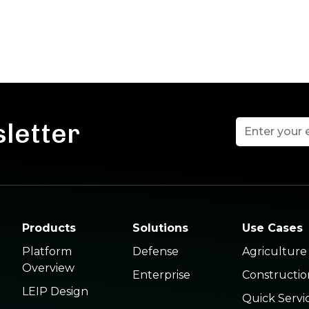
sletter
Products
Solutions
Use Cases
Platform
Defense
Agriculture
Overview
Enterprise
Constructio
LEIP Design
Quick Servi