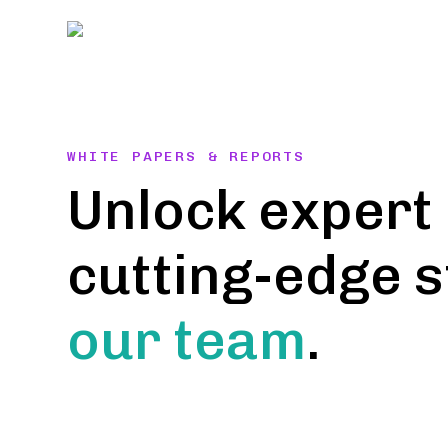
Skip
to
content
WHITE PAPERS & REPORTS
Unlock expert 
cutting-edge 
our team
.