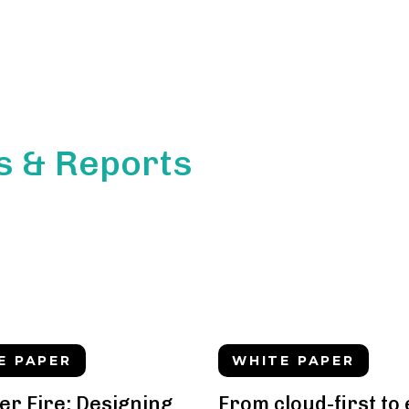
s & Reports
E PAPER
WHITE PAPER
er Fire: Designing
From cloud-first to