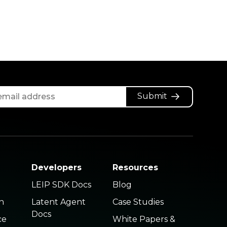
Submit
Developers
Resources
LEIP SDK Docs
Blog
n
Latent Agent
Case Studies
Docs
ce
White Papers &