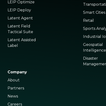
LEIP Optimize
Transportat
LEIP Deploy
Smart Cities
Latent Agent
Retail
Latent Field
Sports Analy
Tactical Suite
Industrial I
Latent Assisted
Geospatial
Label
Intelligence
Disaster
Manageme
Company
About
Partners
News
Careers