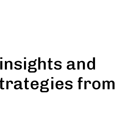
insights and
strategies from