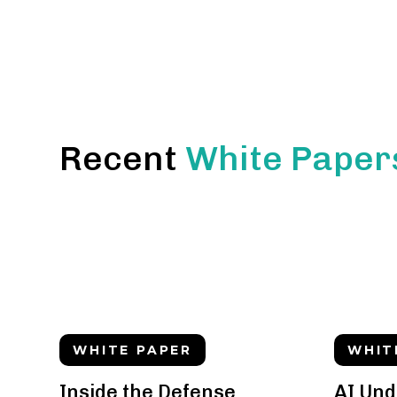
Recent
White Paper
WHITE PAPER
WHIT
Inside the Defense
AI Und