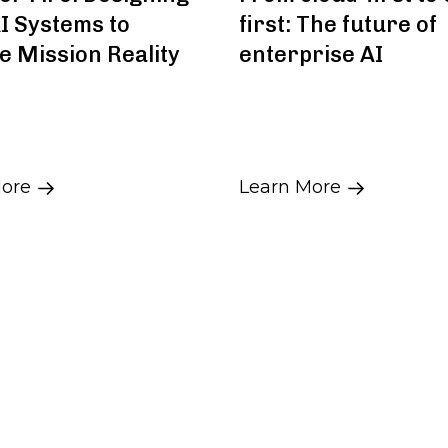
I Systems to
first: The future of
e Mission Reality
enterprise AI
More
Learn More