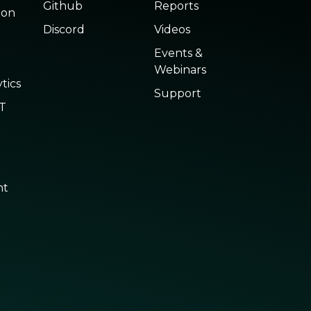
Github
Reports
ion
Discord
Videos
Events &
Webinars
tics
Support
oT
nt