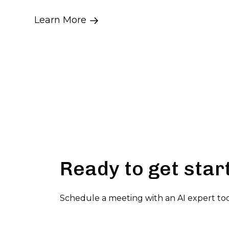
Learn More
Ready to get star
Schedule a meeting with an AI expert to