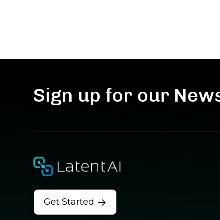
Sign up for our New
Get Started