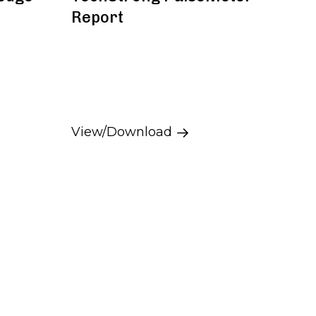
Report
View/Download