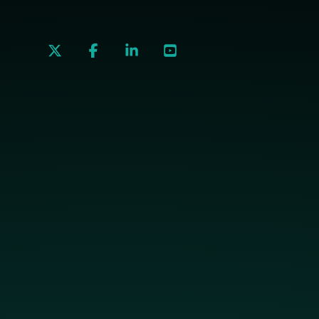
social
social
social
social
link
link
link
link