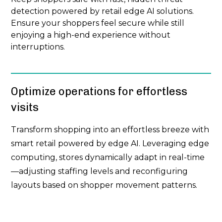
detection powered by retail edge AI solutions.
Ensure your shoppers feel secure while still
enjoying a high-end experience without
interruptions.
Optimize operations for effortless
visits
Transform shopping into an effortless breeze with
smart retail powered by edge AI. Leveraging edge
computing, stores dynamically adapt in real-time
—adjusting staffing levels and reconfiguring
layouts based on shopper movement patterns.