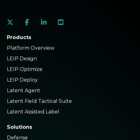
social
social
social
social
link
link
link
link
Products
Platform Overview
LEIP Design
LEIP Optimize
LEIP Deploy
Latent Agent
Latent Field Tactical Suite
Latent Assisted Label
Solutions
Defense