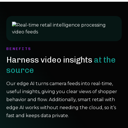
BENEFITS
Harness video insights
at the
source
Our edge AI turns camera feeds into real-time,
useful insights, giving you clear views of shopper
behavior and flow. Additionally, smart retail with
edge AI works without needing the cloud, so it’s
fast and keeps data private.