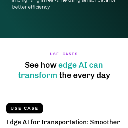
and lighting in real-time using sensor data for
better efficiency.
USE CASES
See how
edge AI can
transform
the every day
USE CASE
Edge AI for transportation: Smoother