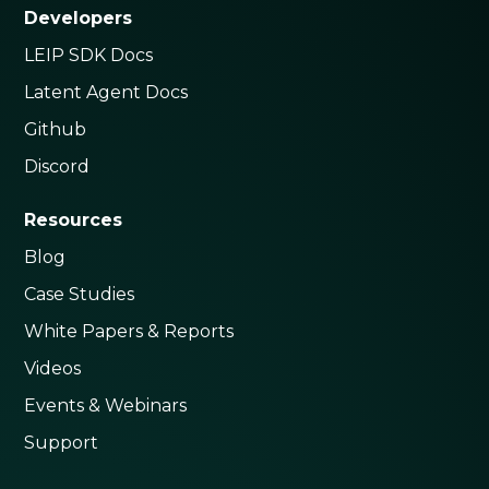
Developers
LEIP SDK Docs
Latent Agent Docs
Github
Discord
Resources
Blog
Case Studies
White Papers & Reports
Videos
Events & Webinars
Support