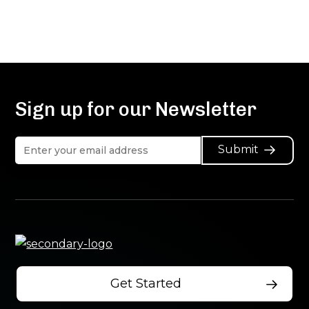
Sign up for our Newsletter
Submit
Get Started