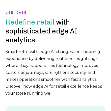
USE CASE
Redefine retail
with
sophisticated edge AI
analytics
Smart retail with edge AI changes the shopping
experience by delivering real-time insights right
where they happen. This technology improves
customer journeys, strengthens security, and
makes operations smoother with fast analytics.
Discover how edge AI for retail excellence keeps
your store running well.