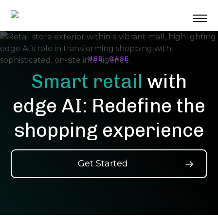
Skip
to
content
USE CASE
Smart retail
with
edge AI: Redefine the
shopping experience
Get Started