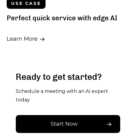
USE CASE
Perfect quick service with edge AI
Learn More
Ready to get started?
Schedule a meeting with an AI expert
today.
Start Now