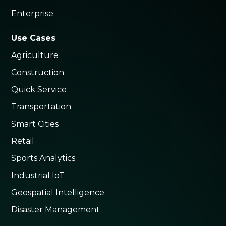
Enterprise
Use Cases
Agriculture
Construction
Quick Service
Transportation
Smart Cities
Retail
Sports Analytics
Industrial IoT
Geospatial Intelligence
Disaster Management