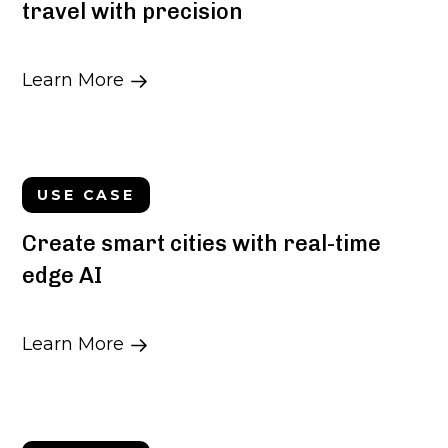
travel with precision
Learn More
USE CASE
Create smart cities with real-time
edge AI
Learn More