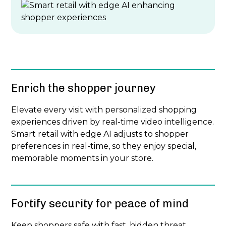
Enrich the shopper journey
Elevate every visit with personalized shopping
experiences driven by real-time video intelligence.
Smart retail with edge AI adjusts to shopper
preferences in real-time, so they enjoy special,
memorable moments in your store.
Fortify security for peace of mind
Keep shoppers safe with fast, hidden threat