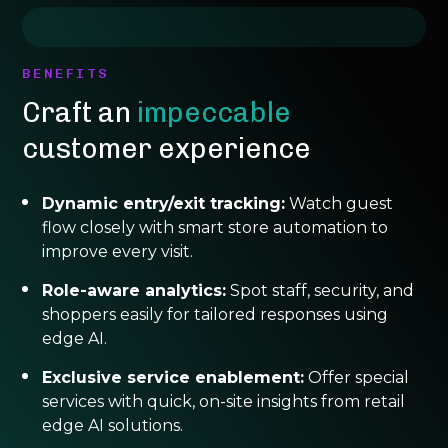
BENEFITS
Craft an
impeccable
customer experience
Dynamic entry/exit tracking:
Watch guest
flow closely with smart store automation to
improve every visit.
Role-aware analytics:
Spot staff, security, and
shoppers easily for tailored responses using
edge AI.
Exclusive service enablement:
Offer special
services with quick, on-site insights from retail
edge AI solutions.