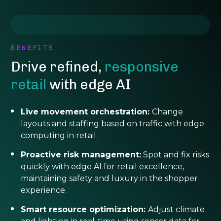
BENEFITS
Drive refined,
responsive
retail
with edge AI
Live movement orchestration:
Change
layouts and staffing based on traffic with edge
computing in retail.
Proactive risk management:
Spot and fix risks
quickly with edge AI for retail excellence,
maintaining safety and luxury in the shopper
experience.
Smart resource optimization:
Adjust climate