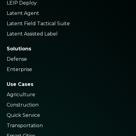
LEIP Deploy
Latent Agent
Latent Field Tactical Suite
Latent Assisted Label
Solutions
Defense
Enterprise
Use Cases
Agriculture
Construction
Quick Service
Transportation
Smart Cities