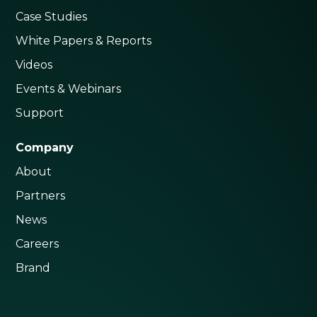
Case Studies
White Papers & Reports
Videos
Events & Webinars
Support
Company
About
Partners
News
Careers
Brand