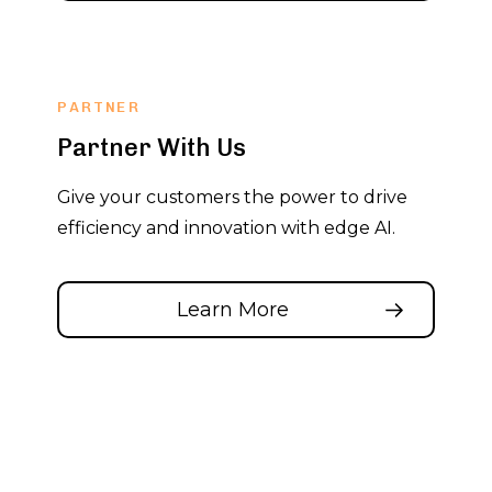
PARTNER
Partner With Us
Give your customers the power to drive
efficiency and innovation with edge AI.
Learn More