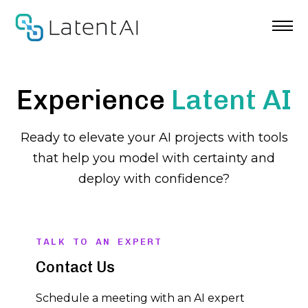
Skip
to
content
Experience
Latent AI
Ready to elevate your AI projects with tools
that help you model with certainty and
deploy with confidence?
TALK TO AN EXPERT
Contact Us
Schedule a meeting with an AI expert