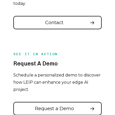
today.
Contact
SEE IT IN ACTION
Request A Demo
Schedule a personalized demo to discover
how LEIP can enhance your edge AI
project.
Request a Demo