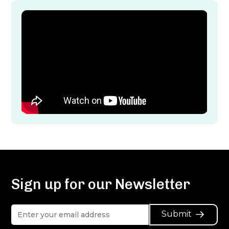
Sign up for our Newsletter
Submit