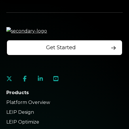
Get Started
social
social
social
social
link
link
link
link
Products
Platform Overview
LEIP Design
LEIP Optimize