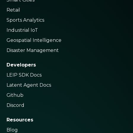
Retail
Sports Analytics
Industrial IoT
Geospatial Intelligence
Disaster Management
Developers
LEIP SDK Docs
Latent Agent Docs
Github
Discord
Resources
Blog