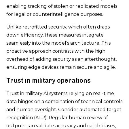
enabling tracking of stolen or replicated models
for legal or counterintelligence purposes.
Unlike retrofitted security, which often drags
down efficiency, these measures integrate
seamlessly into the model’s architecture. This
proactive approach contrasts with the high
overhead of adding security as an afterthought,
ensuring edge devices remain secure and agile.
Trust in military operations
Trust in military AI systems relying on real-time
data hinges on a combination of technical controls
and human oversight. Consider automated target
recognition (ATR): Regular human review of
outputs can validate accuracy and catch biases,