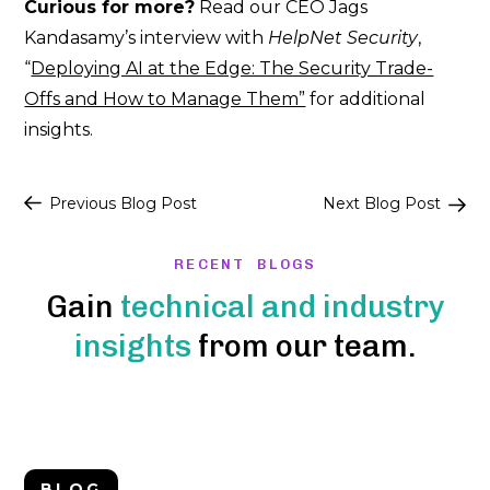
Curious for more?
Read our CEO Jags
Kandasamy’s interview with
HelpNet Security
,
“
Deploying AI at the Edge: The Security Trade-
Offs and How to Manage Them”
for additional
insights.
Post
Previous Blog Post
Next Blog Post
navigation
RECENT BLOGS
Gain
technical and industry
insights
from our team.
BLOG