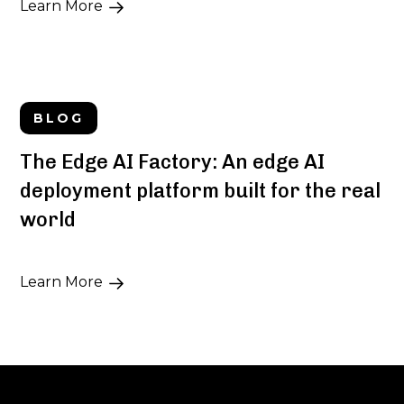
Learn More
BLOG
The Edge AI Factory: An edge AI
deployment platform built for the real
world
Learn More