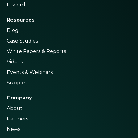
Discord
Resources
Blog
Case Studies
White Papers & Reports
Videos
Events & Webinars
Support
Company
About
Partners
News