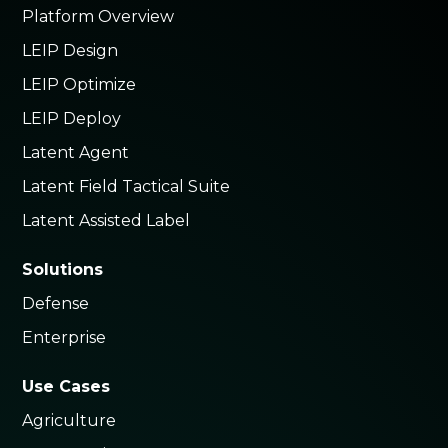
Platform Overview
LEIP Design
LEIP Optimize
LEIP Deploy
Latent Agent
Latent Field Tactical Suite
Latent Assisted Label
Solutions
Defense
Enterprise
Use Cases
Agriculture