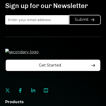
Sign up for our Newsletter
Submit
Get Started
social
social
social
social
link
link
link
link
Products