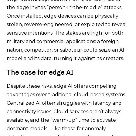
the edge invites “person-in-the-middle” attacks.
Once installed, edge devices can be physically
stolen, reverse-engineered, or exploited to reveal
sensitive intentions. The stakes are high for both
military and commercial applications: a foreign
nation, competitor, or saboteur could seize an AI
model and its data, turning it against its creators.
The case for edge AI
Despite these risks, edge AI offers compelling
advantages over traditional cloud-based systems.
Centralized AI often struggles with latency and
connectivity issues. Cloud services aren’t always
available, and the “warm-up” time to activate
dormant models—like those for anomaly