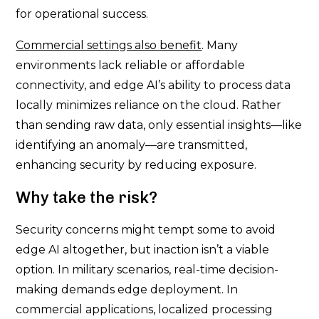
for operational success.
Commercial settings also benefit
. Many
environments lack reliable or affordable
connectivity, and edge AI’s ability to process data
locally minimizes reliance on the cloud. Rather
than sending raw data, only essential insights—like
identifying an anomaly—are transmitted,
enhancing security by reducing exposure.
Why take the risk?
Security concerns might tempt some to avoid
edge AI altogether, but inaction isn’t a viable
option. In military scenarios, real-time decision-
making demands edge deployment. In
commercial applications, localized processing