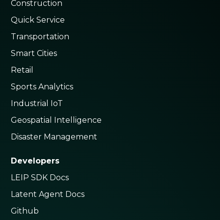
Construction
Quick Service
Transportation
Smart Cities
Retail
Sports Analytics
Industrial IoT
Geospatial Intelligence
Disaster Management
Developers
LEIP SDK Docs
Latent Agent Docs
Github