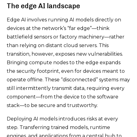
The edge AI landscape
Edge AI involves running AI models directly on
devices at the network’s “far edge”—think
battlefield sensors or factory machinery—rather
than relying on distant cloud servers. This
transition, however, exposes new vulnerabilities.
Bringing compute nodes to the edge expands
the security footprint, even for devices meant to
operate offline. These “disconnected” systems may
still intermittently transmit data, requiring every
component—from the device to the software
stack—to be secure and trustworthy.
Deploying AI models introduces risks at every
step. Transferring trained models, runtime
engines, and applications from a central hub to