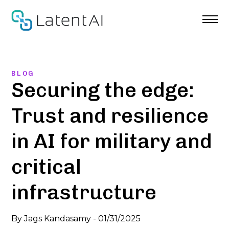
Skip
to
content
BLOG
Securing the edge:
Trust and resilience
in AI for military and
critical
infrastructure
By
Jags Kandasamy
-
01/31/2025