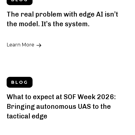
The real problem with edge AI isn’t
the model. It’s the system.
Learn More
BLOG
What to expect at SOF Week 2026:
Bringing autonomous UAS to the
tactical edge