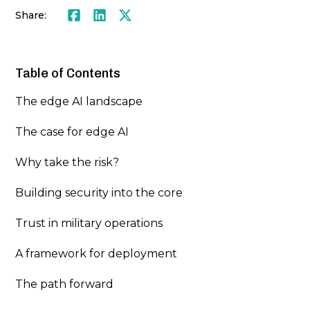
Share:
Facebook
LinkedIn
Twitter
Table of Contents
The edge AI landscape
The case for edge AI
Why take the risk?
Building security into the core
Trust in military operations
A framework for deployment
The path forward