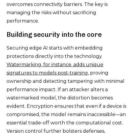
overcomes connectivity barriers. The key is
managing the risks without sacrificing
performance.
Building security into the core
Securing edge AI starts with embedding
protections directly into the technology.
Watermarking, for instance, adds unique
signatures to models post-training
, proving
ownership and detecting tampering with minimal
performance impact. If an attacker alters a
watermarked model, the distortion becomes
evident. Encryption ensures that even if a device is
compromised, the model remains inaccessible—an
essential trade-off worth the computational cost.
Version control further bolsters defenses,