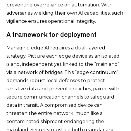
preventing overreliance on automation. With
adversaries wielding their own AI capabilities, such
vigilance ensures operational integrity.
A framework for deployment
Managing edge AI requires a dual-layered
strategy. Picture each edge device as an isolated
island, independent yet linked to the “mainland”
via a network of bridges. This “edge continuum”
demands robust local defenses to protect
sensitive data and prevent breaches, paired with
secure communication channels to safeguard
data in transit. A compromised device can
threaten the entire network, much like a
contaminated shipment endangering the
mainland. Security must be both granular and