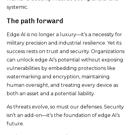
systemic.
The path forward
Edge AI is no longer a luxury—it’s a necessity for
military precision and industrial resilience. Yet its
success rests on trust and security. Organizations
can unlock edge AI’s potential without exposing
vulnerabilities by embedding protections like
watermarking and encryption, maintaining
human oversight, and treating every device as
both an asset and a potential liability.
As threats evolve, so must our defenses. Security
isn’t an add-on—it’s the foundation of edge AI’s
future.