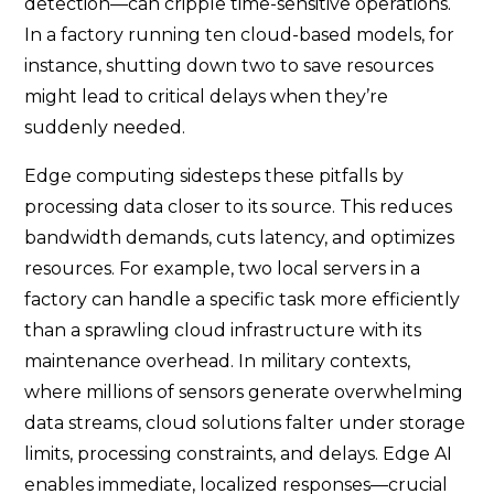
detection—can cripple time-sensitive operations.
In a factory running ten cloud-based models, for
instance, shutting down two to save resources
might lead to critical delays when they’re
suddenly needed.
Edge computing sidesteps these pitfalls by
processing data closer to its source. This reduces
bandwidth demands, cuts latency, and optimizes
resources. For example, two local servers in a
factory can handle a specific task more efficiently
than a sprawling cloud infrastructure with its
maintenance overhead. In military contexts,
where millions of sensors generate overwhelming
data streams, cloud solutions falter under storage
limits, processing constraints, and delays. Edge AI
enables immediate, localized responses—crucial