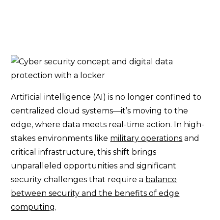
Artificial intelligence (AI) is no longer confined to
centralized cloud systems—it’s moving to the
edge, where data meets real-time action. In high-
stakes environments like
military operations
and
critical infrastructure, this shift brings
unparalleled opportunities and significant
security challenges that require a
balance
between security and the benefits of edge
computing
.