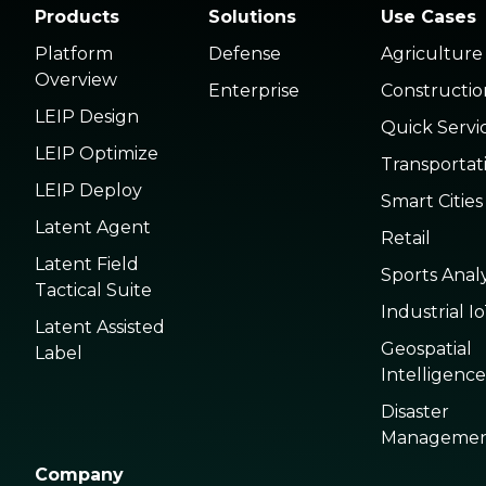
Products
Solutions
Use Cases
Platform
Defense
Agriculture
Overview
Enterprise
Constructio
LEIP Design
Quick Servi
LEIP Optimize
Transportat
LEIP Deploy
Smart Cities
Latent Agent
Retail
Latent Field
Sports Analy
Tactical Suite
Industrial I
Latent Assisted
Geospatial
Label
Intelligence
Disaster
Manageme
Company