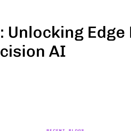
: Unlocking Edg
cision AI
on
RECENT BLOGS