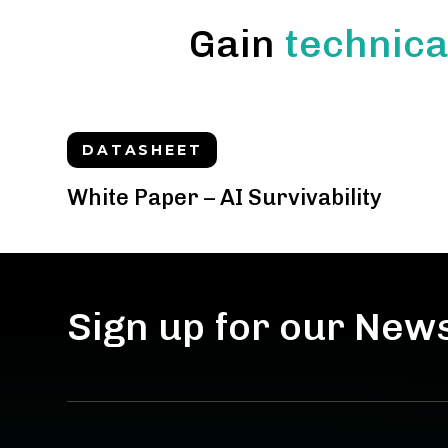
Gain
technica
DATASHEET
White Paper – AI Survivability
Sign up for our New