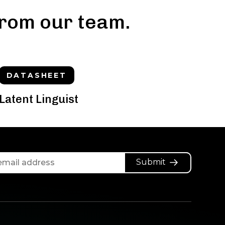
rom our team.
DATASHEET
Latent Linguist
Submit