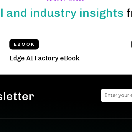
l and industry insights
f
EBOOK
Edge AI Factory eBook
sletter