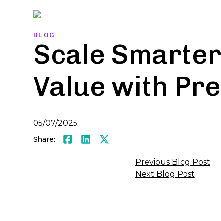
Skip
to
content
BLOG
Scale Smarter
Value with Pre
05/07/2025
Share:
Facebook
LinkedIn
Twitter
Post
Previous Blog Post
Next Blog Post
navigati