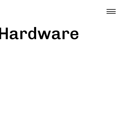
e Hardware