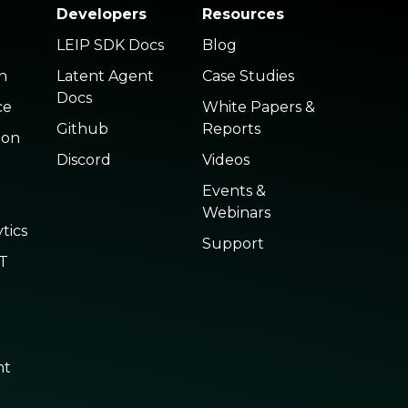
Developers
Resources
LEIP SDK Docs
Blog
n
Latent Agent
Case Studies
Docs
ce
White Papers &
Github
Reports
ion
Discord
Videos
Events &
Webinars
tics
Support
oT
nt