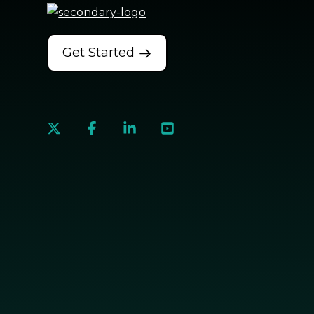
Get Started
social
social
social
social
link
link
link
link