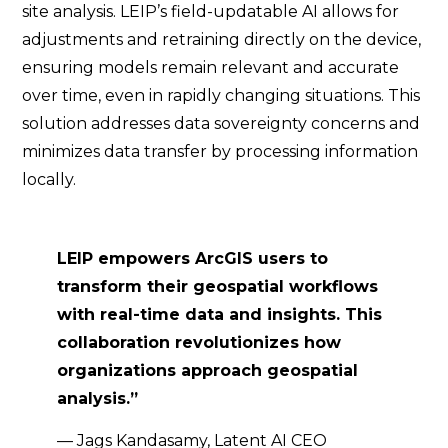
site analysis. LEIP’s field-updatable AI allows for
adjustments and retraining directly on the device,
ensuring models remain relevant and accurate
over time, even in rapidly changing situations. This
solution addresses data sovereignty concerns and
minimizes data transfer by processing information
locally.
LEIP empowers ArcGIS users to
transform their geospatial workflows
with real-time data and insights. This
collaboration revolutionizes how
organizations approach geospatial
analysis.”
— Jags Kandasamy, Latent AI CEO