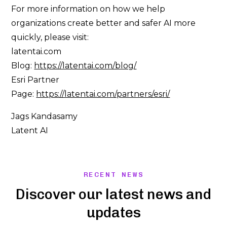
For more information on how we help
organizations create better and safer AI more
quickly, please visit:
latentai.com
Blog:
https://latentai.com/blog/
Esri Partner
Page:
https://latentai.com/partners/esri/
Jags Kandasamy
Latent AI
RECENT NEWS
Discover our latest news and
updates