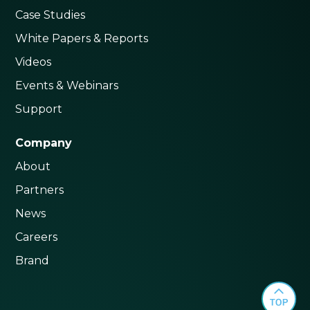
Case Studies
White Papers & Reports
Videos
Events & Webinars
Support
Company
About
Partners
News
Careers
Brand