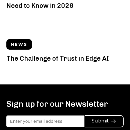
Need to Know in 2026
NEWS
The Challenge of Trust in Edge AI
Sign up for our Newsletter
Submit