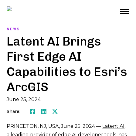
Skip
to
content
NEWS
Latent AI Brings
First Edge AI
Capabilities to Esri’s
ArcGIS
June 25, 2024
Share:
Facebook
LinkedIn
Twitter
PRINCETON, NJ, USA, June 25, 2024 —
Latent AI
,
a leading provider of edge AI developer tools, has