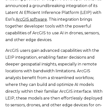
announced a groundbreaking integration of its
Latent AI Efficient Inference Platform (LEIP) with
Esri’s
ArcGIS software
. This integration brings
together developer tools with the powerful
capabilities of ArcGIS to use AI in drones, sensors,
and other edge devices.
ArcGIS users gain advanced capabilities with the
LEIP integration, enabling faster decisions and
deeper geospatial insights, especially in remote
locations with bandwidth limitations. ArcGIS
analysts benefit from a streamlined workflow,
where they can build and optimize AI models
directly within their familiar ArcGIS interface. With
LEIP, these models are then effortlessly deployed
to sensors, drones, and other edge devices for on-