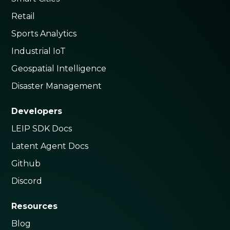
Retail
Sports Analytics
Industrial IoT
Geospatial Intelligence
Disaster Management
Developers
LEIP SDK Docs
Latent Agent Docs
Github
Discord
Resources
Blog