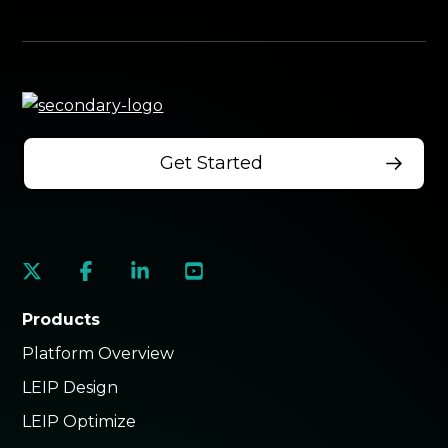
Get Started
social
social
social
social
link
link
link
link
Products
Platform Overview
LEIP Design
LEIP Optimize