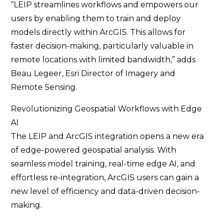
“LEIP streamlines workflows and empowers our
users by enabling them to train and deploy
models directly within ArcGIS. This allows for
faster decision-making, particularly valuable in
remote locations with limited bandwidth,” adds
Beau Legeer, Esri Director of Imagery and
Remote Sensing.
Revolutionizing Geospatial Workflows with Edge
AI
The LEIP and ArcGIS integration opens a new era
of edge-powered geospatial analysis. With
seamless model training, real-time edge AI, and
effortless re-integration, ArcGIS users can gain a
new level of efficiency and data-driven decision-
making.