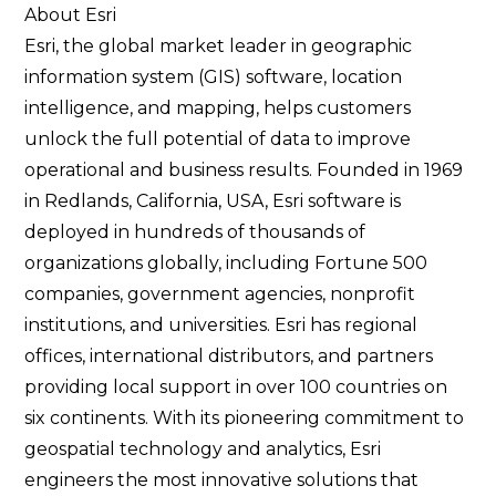
About Esri
Esri, the global market leader in geographic
information system (GIS) software, location
intelligence, and mapping, helps customers
unlock the full potential of data to improve
operational and business results. Founded in 1969
in Redlands, California, USA, Esri software is
deployed in hundreds of thousands of
organizations globally, including Fortune 500
companies, government agencies, nonprofit
institutions, and universities. Esri has regional
offices, international distributors, and partners
providing local support in over 100 countries on
six continents. With its pioneering commitment to
geospatial technology and analytics, Esri
engineers the most innovative solutions that