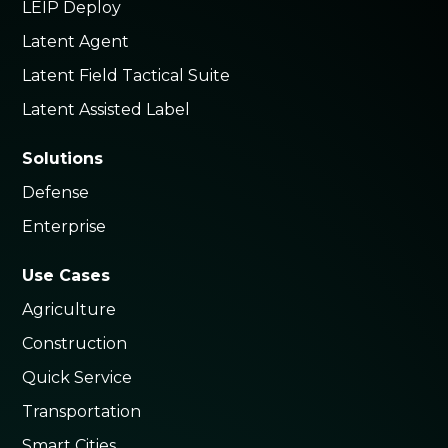
LEIP Deploy
Latent Agent
Latent Field Tactical Suite
Latent Assisted Label
Solutions
Defense
Enterprise
Use Cases
Agriculture
Construction
Quick Service
Transportation
Smart Cities