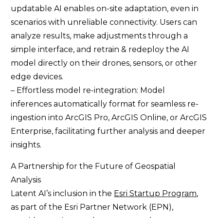
updatable AI enables on-site adaptation, even in
scenarios with unreliable connectivity. Users can
analyze results, make adjustments through a
simple interface, and retrain & redeploy the AI
model directly on their drones, sensors, or other
edge devices.
– Effortless model re-integration: Model
inferences automatically format for seamless re-
ingestion into ArcGIS Pro, ArcGIS Online, or ArcGIS
Enterprise, facilitating further analysis and deeper
insights.
A Partnership for the Future of Geospatial
Analysis
Latent AI’s inclusion in the
Esri Startup Program
,
as part of the Esri Partner Network (EPN),