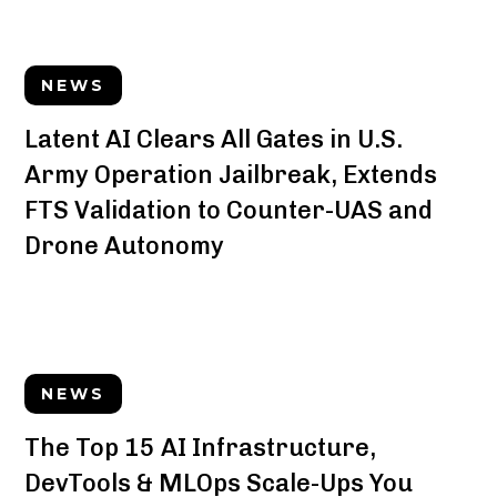
NEWS
Latent AI Clears All Gates in U.S.
Army Operation Jailbreak, Extends
FTS Validation to Counter-UAS and
Drone Autonomy
NEWS
The Top 15 AI Infrastructure,
DevTools & MLOps Scale-Ups You