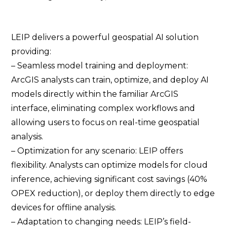
LEIP delivers a powerful geospatial AI solution
providing:
– Seamless model training and deployment:
ArcGIS analysts can train, optimize, and deploy AI
models directly within the familiar ArcGIS
interface, eliminating complex workflows and
allowing users to focus on real-time geospatial
analysis.
– Optimization for any scenario: LEIP offers
flexibility. Analysts can optimize models for cloud
inference, achieving significant cost savings (40%
OPEX reduction), or deploy them directly to edge
devices for offline analysis.
– Adaptation to changing needs: LEIP’s field-