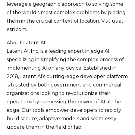
leverage a geographic approach to solving some
of the world’s most complex problems by placing
them in the crucial context of location. Visit us at
esri.com.
About Latent AI:
Latent AI, Inc. is a leading expert in edge AI,
specializing in simplifying the complex process of
implementing AI on any device. Established in
2018, Latent AI’s cutting-edge developer platform
is trusted by both government and commercial
organizations looking to revolutionize their
operations by harnessing the power of AI at the
edge. Our tools empower developers to rapidly
build secure, adaptive models and seamlessly
update them in the field or lab.