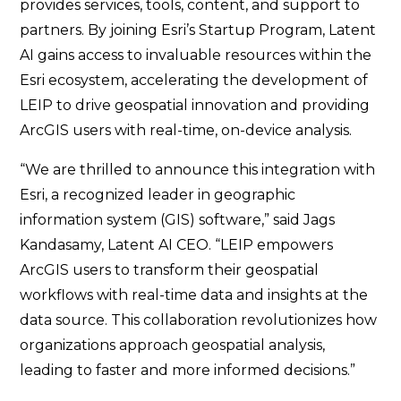
provides services, tools, content, and support to
partners. By joining Esri’s Startup Program, Latent
AI gains access to invaluable resources within the
Esri ecosystem, accelerating the development of
LEIP to drive geospatial innovation and providing
ArcGIS users with real-time, on-device analysis.
“We are thrilled to announce this integration with
Esri, a recognized leader in geographic
information system (GIS) software,” said Jags
Kandasamy, Latent AI CEO. “LEIP empowers
ArcGIS users to transform their geospatial
workflows with real-time data and insights at the
data source. This collaboration revolutionizes how
organizations approach geospatial analysis,
leading to faster and more informed decisions.”