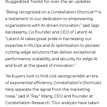
Ruggedized Toolkit for over-the-air updates.
“Being recognized on a Constellation ShortList™ is
a testament to our dedication to empowering
organizations with AI-driven innovation,” said Jags
Kandasamy, Co-founder and CEO of Latent AI.
“Latent AI takes great pride in harnessing our
expertise in MLOps and AI optimization to pioneer
cutting-edge solutions that deliver exceptional
performance, scalability, and security for edge AI
and built at the speed of innovation.”
“As buyers look to find cost savings amidst an era
of exponential efficiency, Constellation’s ShortLists
help separate the signal from the marketing
noise,” said R “Ray” Wang, CEO and founder at
Constellation Research. “Our analysts have taken