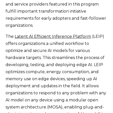
and service providers featured in this program
fulfill important transformation initiative
requirements for early adopters and fast-follower
organizations.
The
Latent AI Efficient Inference Platform
(LEIP)
offers organizations a unified workflow to
optimize and secure AI models for various
hardware targets. This streamlines the process of
developing, testing, and deploying edge AI. LEIP
optimizes compute, energy consumption, and
memory use on edge devices, speeding up AI
deployment and updates in the field. It allows
organizations to respond to any problem with any
AI model on any device using a modular open
system architecture (MOSA), enabling plug-and-