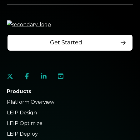
Get Started
social
social
social
social
link
link
link
link
Products
Platform Overview
LEIP Design
LEIP Optimize
LEIP Deploy