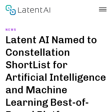
Skip
to
content
NEWS
Latent AI Named to
Constellation
ShortList for
Artificial Intelligence
and Machine
Learning Best-of-