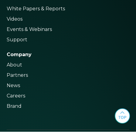
White Papers & Reports
Videos
Events & Webinars
Support
Company
About
Partners
News
Careers
Brand