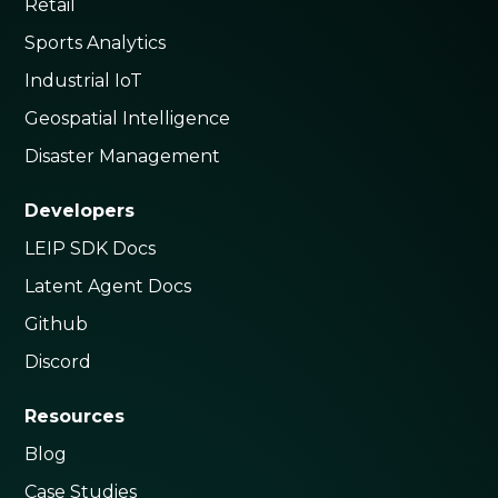
Retail
Sports Analytics
Industrial IoT
Geospatial Intelligence
Disaster Management
Developers
LEIP SDK Docs
Latent Agent Docs
Github
Discord
Resources
Blog
Case Studies