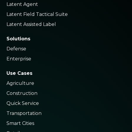
Latent Agent
Latent Field Tactical Suite
Latent Assisted Label
Solutions
Defense
Enterprise
Use Cases
Agriculture
Construction
Quick Service
Transportation
Smart Cities