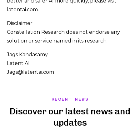
better and safer AI more quickly, please visit
latentai.com.
Disclaimer
Constellation Research does not endorse any
solution or service named in its research.
Jags Kandasamy
Latent AI
Jags@latentai.com
RECENT NEWS
Discover our latest news and
updates