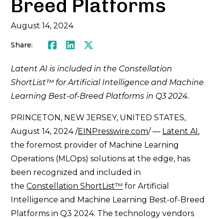
Breed Platforms
August 14, 2024
Share:
Facebook
LinkedIn
Twitter
Latent AI is included in the Constellation
ShortList™ for Artificial Intelligence and Machine
Learning Best-of-Breed Platforms in Q3 2024.
PRINCETON, NEW JERSEY, UNITED STATES,
August 14, 2024 /
EINPresswire.com
/ —
Latent AI
,
the foremost provider of Machine Learning
Operations (MLOps) solutions at the edge, has
been recognized and included in
the
Constellation ShortList™
for Artificial
Intelligence and Machine Learning Best-of-Breed
Platforms in Q3 2024. The technology vendors