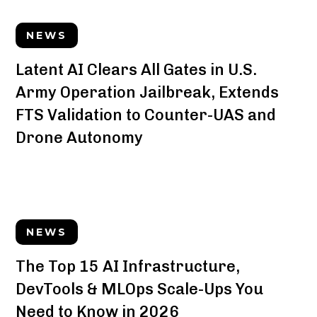
NEWS
Latent AI Clears All Gates in U.S.
Army Operation Jailbreak, Extends
FTS Validation to Counter-UAS and
Drone Autonomy
NEWS
The Top 15 AI Infrastructure,
DevTools & MLOps Scale-Ups You
Need to Know in 2026