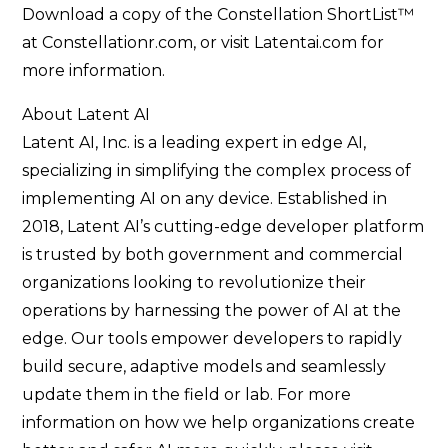
Download a copy of the Constellation ShortList™
at Constellationr.com, or visit Latentai.com for
more information.
About Latent AI
Latent AI, Inc. is a leading expert in edge AI,
specializing in simplifying the complex process of
implementing AI on any device. Established in
2018, Latent AI’s cutting-edge developer platform
is trusted by both government and commercial
organizations looking to revolutionize their
operations by harnessing the power of AI at the
edge. Our tools empower developers to rapidly
build secure, adaptive models and seamlessly
update them in the field or lab. For more
information on how we help organizations create