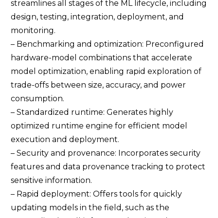
streamlines all stages of the ML lifecycle, including
design, testing, integration, deployment, and
monitoring.
– Benchmarking and optimization: Preconfigured
hardware-model combinations that accelerate
model optimization, enabling rapid exploration of
trade-offs between size, accuracy, and power
consumption.
– Standardized runtime: Generates highly
optimized runtime engine for efficient model
execution and deployment.
– Security and provenance: Incorporates security
features and data provenance tracking to protect
sensitive information.
– Rapid deployment: Offers tools for quickly
updating models in the field, such as the