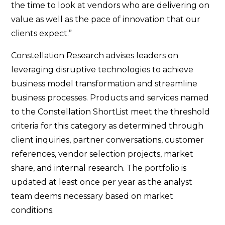
the time to look at vendors who are delivering on
value as well as the pace of innovation that our
clients expect.”
Constellation Research advises leaders on
leveraging disruptive technologies to achieve
business model transformation and streamline
business processes. Products and services named
to the Constellation ShortList meet the threshold
criteria for this category as determined through
client inquiries, partner conversations, customer
references, vendor selection projects, market
share, and internal research. The portfolio is
updated at least once per year as the analyst
team deems necessary based on market
conditions.