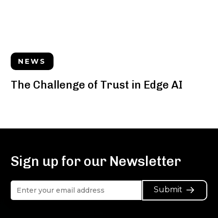
NEWS
The Challenge of Trust in Edge AI
Sign up for our Newsletter
Submit