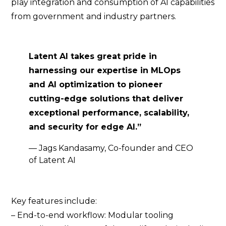
play integration and consumption of AI capabilities
from government and industry partners.
Latent AI takes great pride in
harnessing our expertise in MLOps
and AI optimization to pioneer
cutting-edge solutions that deliver
exceptional performance, scalability,
and security for edge AI.”
— Jags Kandasamy, Co-founder and CEO
of Latent AI
Key features include:
– End-to-end workflow: Modular tooling