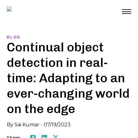
Skip
to
content
BLOG
Continual object
detection in real-
time: Adapting to an
ever-changing world
on the edge
By
Sai Kumar
-
07/19/2023
Share:
Facebook
LinkedIn
Twitter