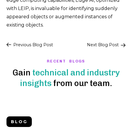
edge computing capabilities, Edge AI, optimized
with LEIP, is invaluable for identifying suddenly
appeared objects or augmented instances of
existing objects.
Post
Previous Blog Post
Next Blog Post
navigation
RECENT BLOGS
Gain
technical and industry
insights
from our team.
BLOG