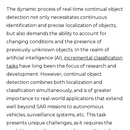
The dynamic process of real-time continual object
detection not only necessitates continuous
identification and precise localization of objects,
but also demands the ability to account for
changing conditions and the presence of
previously unknown objects. In the realm of
artificial intelligence (AI),
incremental classification
tasks
have long been the focus of research and
development. However, continual object
detection combines both localization and
classification simultaneously, and is of greater
importance to real-world applications that extend
well beyond SAR missions to autonomous
vehicles, surveillance systems, etc. This task
presents unique challenges, as it requires the