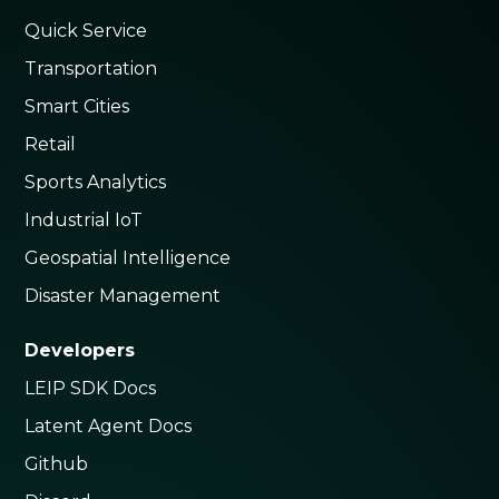
Quick Service
Transportation
Smart Cities
Retail
Sports Analytics
Industrial IoT
Geospatial Intelligence
Disaster Management
Developers
LEIP SDK Docs
Latent Agent Docs
Github