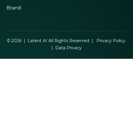
Brand
©
2026 | Latent AI All Rights Reserved |
Privacy Policy
|
Data Privacy