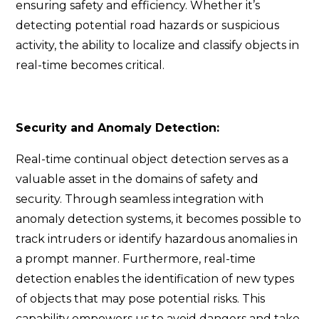
ensuring safety and efficiency. Whether it’s
detecting potential road hazards or suspicious
activity, the ability to localize and classify objects in
real-time becomes critical.
Security and Anomaly Detection:
Real-time continual object detection serves as a
valuable asset in the domains of safety and
security. Through seamless integration with
anomaly detection systems, it becomes possible to
track intruders or identify hazardous anomalies in
a prompt manner. Furthermore, real-time
detection enables the identification of new types
of objects that may pose potential risks. This
capability empowers us to avoid dangers and take