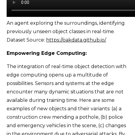
An agent exploring the surroundings, identifying
previously unseen object classes in real-time.
Dataset Source:
https://oakdata.github.io/
Empowering Edge Computing:
The integration of real-time object detection with
edge computing opens up a multitude of
possibilities. Sensors and systems at the edge
encounter many dynamic situations that are not
available during training time. Here are some
examples of new objects and their variants: (a) a
construction crew mending a pothole, (b) police
and emergency vehicles in the scene, (c) changes
in the environment due to adversarial attacks. By