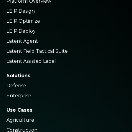
Platform Overview
LEIP Design
LEIP Optimize
LEIP Deploy
Latent Agent
Latent Field Tactical Suite
Latent Assisted Label
Solutions
Defense
Enterprise
Use Cases
Agriculture
Construction