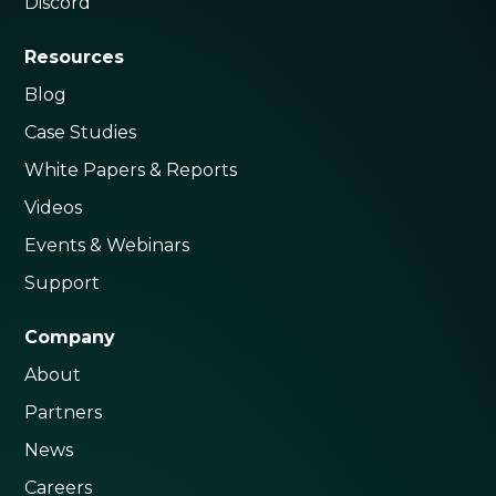
Discord
Resources
Blog
Case Studies
White Papers & Reports
Videos
Events & Webinars
Support
Company
About
Partners
News
Careers