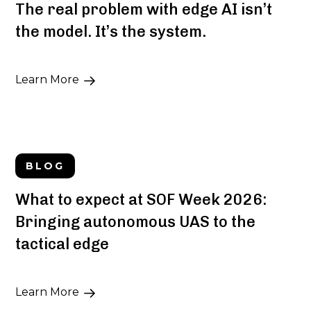
The real problem with edge AI isn’t
the model. It’s the system.
Learn More
BLOG
What to expect at SOF Week 2026:
Bringing autonomous UAS to the
tactical edge
Learn More