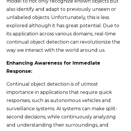
model to not only recognize known objects but
also identify and adapt to previously unseen or
unlabeled objects. Unfortunately, this is less
explored although it has great potential. Due to
its application across various domains, real-time
continual object detection can revolutionize the
way we interact with the world around us.
Enhancing Awareness for Immediate
Response:
Continual object detection is of utmost
importance in applications that require quick
responses, such as autonomous vehicles and
surveillance systems. AI systems can make split-
second decisions, while continuously analyzing
and understanding their surroundings, and