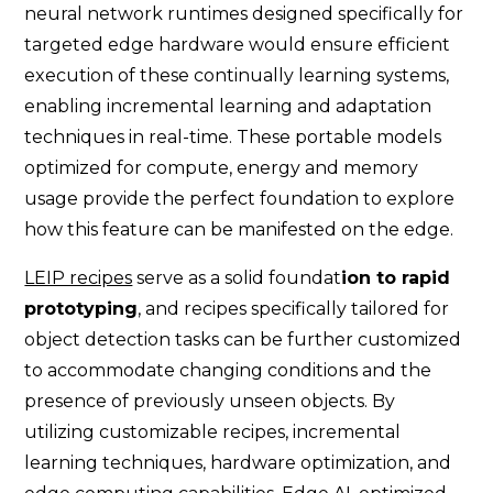
neural network runtimes designed specifically for
targeted edge hardware would ensure efficient
execution of these continually learning systems,
enabling incremental learning and adaptation
techniques in real-time. These portable models
optimized for compute, energy and memory
usage provide the perfect foundation to explore
how this feature can be manifested on the edge.
LEIP recipes
serve as a solid foundat
ion to rapid
prototyping
, and recipes specifically tailored for
object detection tasks can be further customized
to accommodate changing conditions and the
presence of previously unseen objects. By
utilizing customizable recipes, incremental
learning techniques, hardware optimization, and