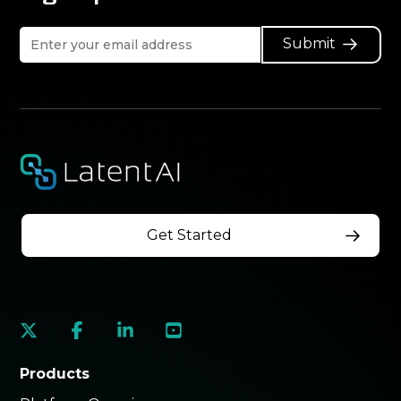
Submit
Get Started
social
social
social
social
link
link
link
link
Products