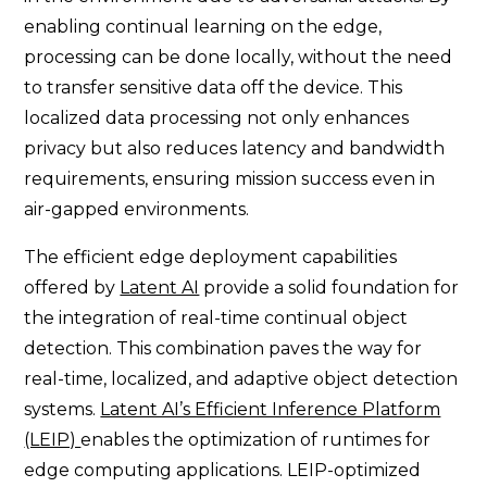
enabling continual learning on the edge,
processing can be done locally, without the need
to transfer sensitive data off the device. This
localized data processing not only enhances
privacy but also reduces latency and bandwidth
requirements, ensuring mission success even in
air-gapped environments.
The efficient edge deployment capabilities
offered by
Latent AI
provide a solid foundation for
the integration of real-time continual object
detection. This combination paves the way for
real-time, localized, and adaptive object detection
systems.
Latent AI’s Efficient Inference Platform
(LEIP)
enables the optimization of runtimes for
edge computing applications. LEIP-optimized