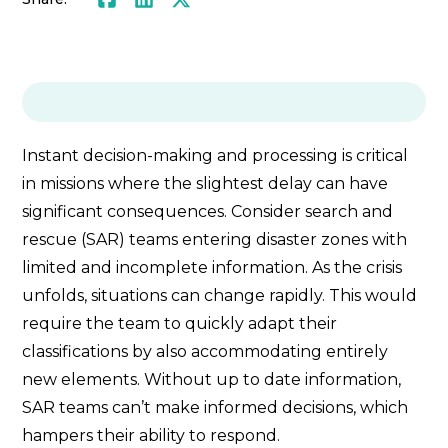
Instant decision-making and processing is critical
in missions where the slightest delay can have
significant consequences. Consider search and
rescue (SAR) teams entering disaster zones with
limited and incomplete information. As the crisis
unfolds, situations can change rapidly. This would
require the team to quickly adapt their
classifications by also accommodating entirely
new elements. Without up to date information,
SAR teams can’t make informed decisions, which
hampers their ability to respond.