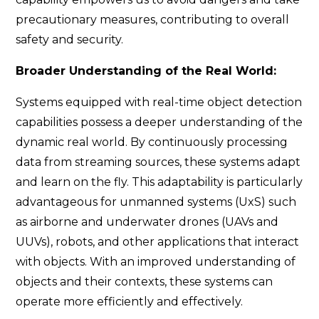
precautionary measures, contributing to overall
safety and security.
Broader Understanding of the Real World:
Systems equipped with real-time object detection
capabilities possess a deeper understanding of the
dynamic real world. By continuously processing
data from streaming sources, these systems adapt
and learn on the fly. This adaptability is particularly
advantageous for unmanned systems (UxS) such
as airborne and underwater drones (UAVs and
UUVs), robots, and other applications that interact
with objects. With an improved understanding of
objects and their contexts, these systems can
operate more efficiently and effectively.