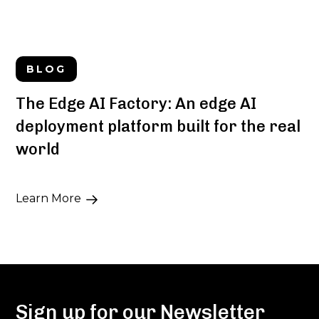
BLOG
The Edge AI Factory: An edge AI
deployment platform built for the real
world
Learn More
Sign up for our Newsletter