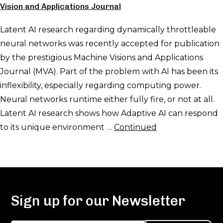
Vision and Applications Journal
Latent AI research regarding dynamically throttleable
neural networks was recently accepted for publication
by the prestigious Machine Visions and Applications
Journal (MVA). Part of the problem with AI has been its
inflexibility, especially regarding computing power.
Neural networks runtime either fully fire, or not at all.
Latent AI research shows how Adaptive AI can respond
to its unique environment …
Continued
Sign up for our Newsletter