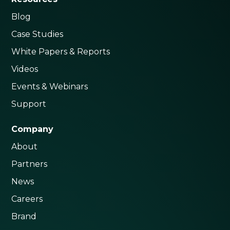
Blog
Case Studies
White Papers & Reports
Videos
Events & Webinars
Support
Company
About
Partners
News
Careers
Brand