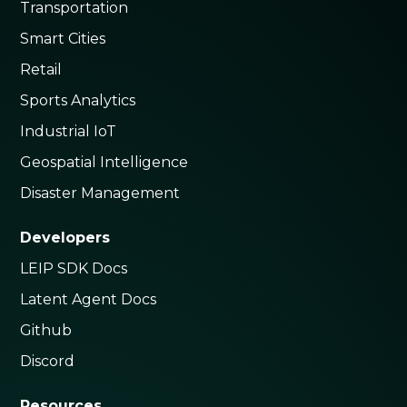
Transportation
Smart Cities
Retail
Sports Analytics
Industrial IoT
Geospatial Intelligence
Disaster Management
Developers
LEIP SDK Docs
Latent Agent Docs
Github
Discord
Resources