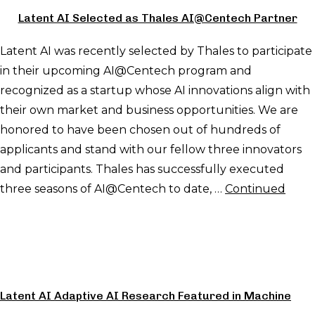
Latent AI Selected as Thales AI@Centech Partner
Latent AI was recently selected by Thales to participate
in their upcoming AI@Centech program and
recognized as a startup whose AI innovations align with
their own market and business opportunities. We are
honored to have been chosen out of hundreds of
applicants and stand with our fellow three innovators
and participants. Thales has successfully executed
three seasons of AI@Centech to date, …
Continued
Latent AI Adaptive AI Research Featured in Machine