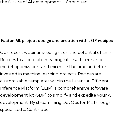
the future of AI development …
Continued
Faster ML project design and creation with LEIP recipes
Our recent webinar shed light on the potential of LEIP
Recipes to accelerate meaningful results, enhance
model optimization, and minimize the time and effort
invested in machine learning projects. Recipes are
customizable templates within the Latent AI Efficient
Inference Platform (LEIP), a comprehensive software
development kit (SDK) to simplify and expedite your AI
development. By streamlining DevOps for ML through
specialized …
Continued