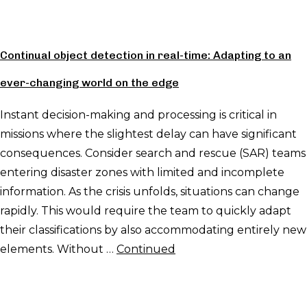
Continual object detection in real-time: Adapting to an
ever-changing world on the edge
Instant decision-making and processing is critical in
missions where the slightest delay can have significant
consequences. Consider search and rescue (SAR) teams
entering disaster zones with limited and incomplete
information. As the crisis unfolds, situations can change
rapidly. This would require the team to quickly adapt
their classifications by also accommodating entirely new
elements. Without …
Continued