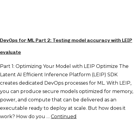
DevOps for ML Part 2: Testing model accuracy with LEIP
evaluate
Part 1: Optimizing Your Model with LEIP Optimize The
Latent AI Efficient Inference Platform (LEIP) SDK
creates dedicated DevOps processes for ML. With LEIP,
you can produce secure models optimized for memory,
power, and compute that can be delivered as an
executable ready to deploy at scale. But how does it
work? How do you …
Continued