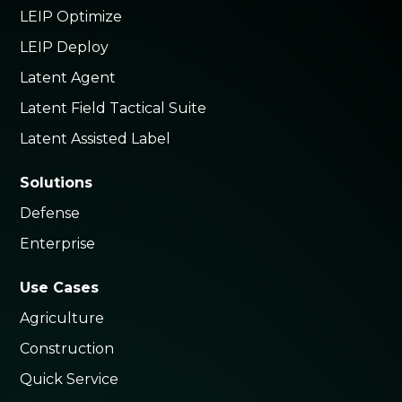
LEIP Optimize
LEIP Deploy
Latent Agent
Latent Field Tactical Suite
Latent Assisted Label
Solutions
Defense
Enterprise
Use Cases
Agriculture
Construction
Quick Service