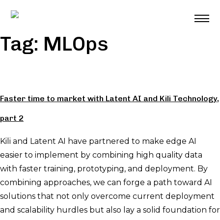
Skip
to
content
Tag:
MLOps
Faster time to market with Latent AI and Kili Technology,
part 2
Kili and Latent AI have partnered to make edge AI
easier to implement by combining high quality data
with faster training, prototyping, and deployment. By
combining approaches, we can forge a path toward AI
solutions that not only overcome current deployment
and scalability hurdles but also lay a solid foundation for