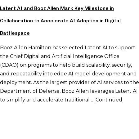
Latent AI and Booz Allen Mark Key Milestone in
Collaboration to Accelerate AI Adoption in Digital
Battlespace
Booz Allen Hamilton has selected Latent AI to support
the Chief Digital and Artificial Intelligence Office
(CDAO) on programs to help build scalability, security,
and repeatability into edge AI model development and
deployment. As the largest provider of AI services to the
Department of Defense, Booz Allen leverages Latent AI
to simplify and accelerate traditional …
Continued