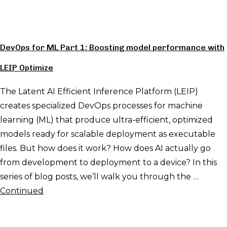
DevOps for ML Part 1: Boosting model performance with
LEIP Optimize
The Latent AI Efficient Inference Platform (LEIP)
creates specialized DevOps processes for machine
learning (ML) that produce ultra-efficient, optimized
models ready for scalable deployment as executable
files. But how does it work? How does AI actually go
from development to deployment to a device? In this
series of blog posts, we’ll walk you through the …
Continued