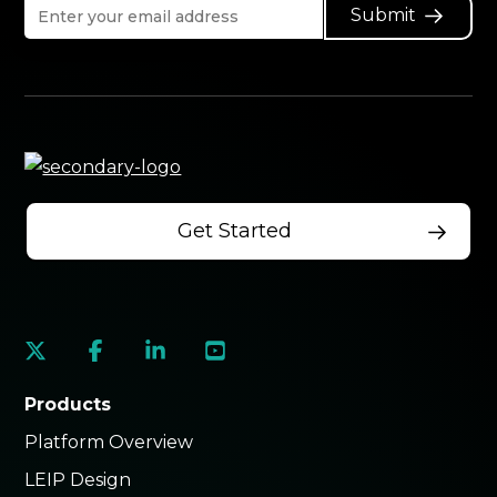
Submit
Get Started
social
social
social
social
link
link
link
link
Products
Platform Overview
LEIP Design