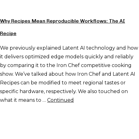
Why Recipes Mean Reproducible Workflows: The AI
Recipe
We previously explained Latent AI technology and how
it delivers optimized edge models quickly and reliably
by comparing it to the Iron Chef competitive cooking
show. We’ve talked about how Iron Chef and Latent AI
Recipes can be modified to meet regional tastes or
specific hardware, respectively. We also touched on
what it means to …
Continued